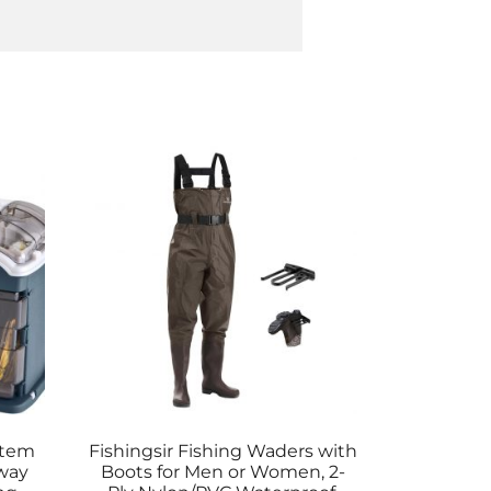
stem
Fishingsir Fishing Waders with
way
Boots for Men or Women, 2-