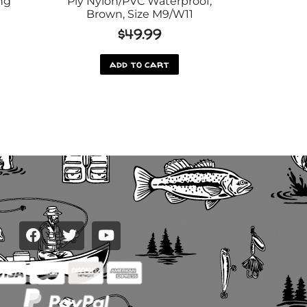
ng
Ply Nylon/PVC Waterproof,
Brown, Size M9/W11
$
49.99
add to cart