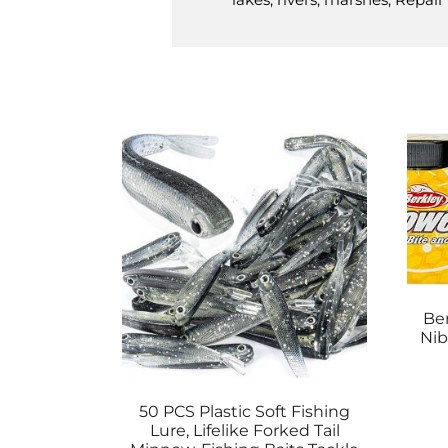
Be
Nib
50 PCS Plastic Soft Fishing
Lure, Lifelike Forked Tail