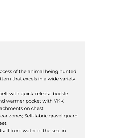
ocess of the animal being hunted
tern that excels in a wide variety
belt with quick-release buckle
hand warmer pocket with YKK
attachments on chest
ar zones; Self-fabric gravel guard
eet
elf from water in the sea, in