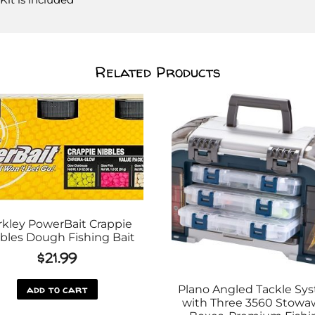
Related Products
rkley PowerBait Crappie
bles Dough Fishing Bait
$
21.99
add to cart
Plano Angled Tackle Sy
with Three 3560 Stowa