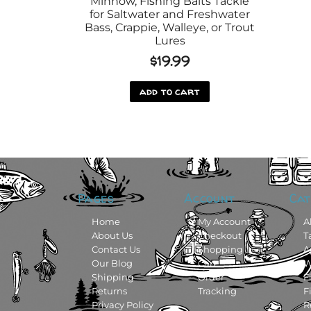
Minnow, Fishing Baits Tackle
for Saltwater and Freshwater
Bass, Crappie, Walleye, or Trout
Lures
$
19.99
add to cart
Pages
Account
Cat
Home
My Account
A
About Us
Checkout
T
Contact Us
Shopping
A
Our Blog
Cart
W
Shipping
Order
F
Returns
Tracking
F
Privacy Policy
R