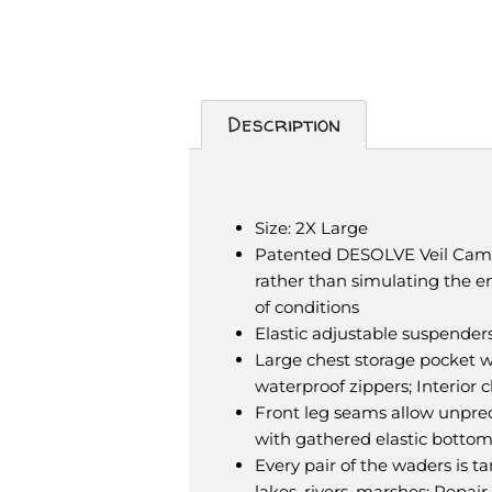
Description
Description
Size: 2X Large
Patented DESOLVE Veil Camou
rather than simulating the en
of conditions
Elastic adjustable suspenders
Large chest storage pocket 
waterproof zippers; Interior 
Front leg seams allow unprece
with gathered elastic botto
Every pair of the waders is t
lakes, rivers, marshes; Repair