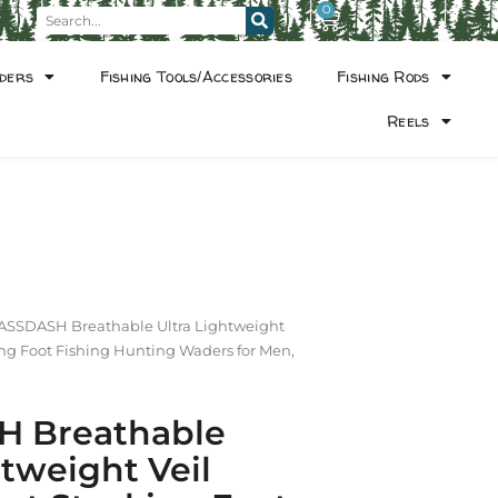
0
ders
Fishing Tools/Accessories
Fishing Rods
Reels
ASSDASH Breathable Ultra Lightweight
ng Foot Fishing Hunting Waders for Men,
 Breathable
htweight Veil