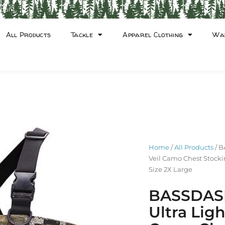
count
All Products
Tackle
Apparel Clothing
Wa
Home
/
All Products
/ B
Veil Camo Chest Stocki
Size 2X Large
BASSDASH
Ultra Lig