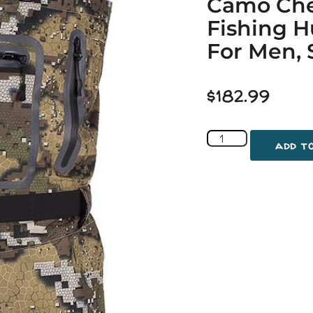
Camo Che
Fishing 
For Men, 
$
182.99
add t