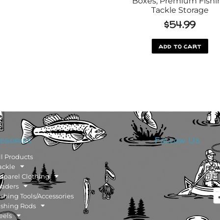
Boxes, Premium Fishi
Tackle Storage
$
54.99
add to cart
egories
Follow Us
ll Products
ackle
pparel Clothing
aders
ishing Tools/Accessories
ishing Rods
eels