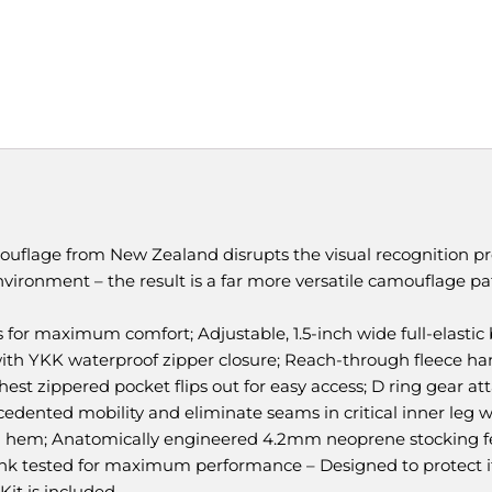
flage from New Zealand disrupts the visual recognition pr
vironment – the result is a far more versatile camouflage pat
 for maximum comfort; Adjustable, 1.5-inch wide full-elastic 
with YKK waterproof zipper closure; Reach-through fleece 
chest zippered pocket flips out for easy access; D ring gear 
dented mobility and eliminate seams in critical inner leg we
m hem; Anatomically engineered 4.2mm neoprene stocking f
ank tested for maximum performance – Designed to protect its
 Kit is included