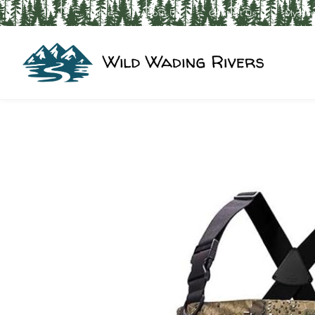
Home
About Us
Contact Us
My Ac