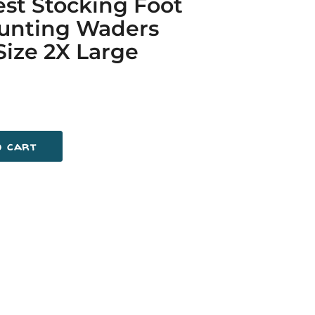
st Stocking Foot
Hunting Waders
Size 2X Large
o cart