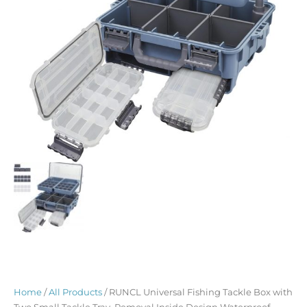
Home
/
All Products
/ RUNCL Universal Fishing Tackle Box with
Two Small Tackle Tray, Removal Inside Design Waterproof