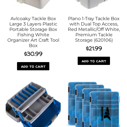
Avlcoaky Tackle Box
Plano 1-Tray Tackle Box
Large 3 Layers Plastic
with Dual Top Access,
Portable Storage Box
Red Metallic/Off White,
Fishing White
Premium Tackle
Organizer Art Craft Tool
Storage (620106)
Box
$
21.99
$
30.99
add to cart
add to cart