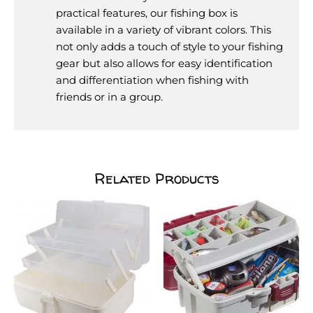
practical features, our fishing box is
available in a variety of vibrant colors. This
not only adds a touch of style to your fishing
gear but also allows for easy identification
and differentiation when fishing with
friends or in a group.
Related Products