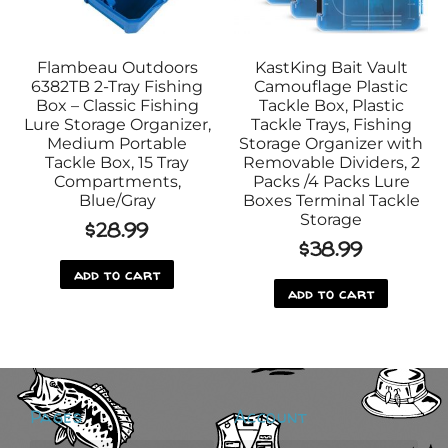
Flambeau Outdoors
KastKing Bait Vault
6382TB 2-Tray Fishing
Camouflage Plastic
Box – Classic Fishing
Tackle Box, Plastic
Lure Storage Organizer,
Tackle Trays, Fishing
Medium Portable
Storage Organizer with
Tackle Box, 15 Tray
Removable Dividers, 2
Compartments,
Packs /4 Packs Lure
Blue/Gray
Boxes Terminal Tackle
Storage
$
28.99
$
38.99
add to cart
add to cart
Pages
Account