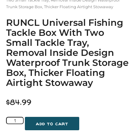
Trunk Storage Box, Thicker Floating Airtight Stowaway
RUNCL Universal Fishing
Tackle Box With Two
Small Tackle Tray,
Removal Inside Design
Waterproof Trunk Storage
Box, Thicker Floating
Airtight Stowaway
$
84.99
add to cart