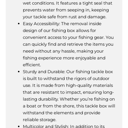
wet conditions. It features a tight seal that
prevents water from seeping in, keeping
your tackle safe from rust and damage.
Easy Accessibility: The removal inside
design of our fishing box allows for
convenient access to your fishing gear. You
can quickly find and retrieve the items you
need without any hassle, making your
fishing experience more enjoyable and
efficient.
Sturdy and Durable: Our fishing tackle box
is built to withstand the rigors of outdoor
use. It is made from high-quality materials
that are resistant to impact, ensuring long-
lasting durability. Whether you’re fishing on
a boat or from the shore, this tackle box will
withstand the elements and provide
reliable storage.
Multicolor and Stylish: In addition to its