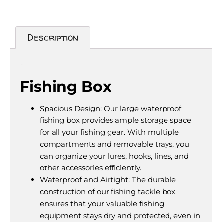
Description
Description
Fishing Box
Spacious Design: Our large waterproof
fishing box provides ample storage space
for all your fishing gear. With multiple
compartments and removable trays, you
can organize your lures, hooks, lines, and
other accessories efficiently.
Waterproof and Airtight: The durable
construction of our fishing tackle box
ensures that your valuable fishing
equipment stays dry and protected, even in