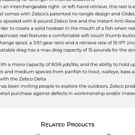
 interchangeable right- or left-hand retrieve, this reel is e
el comes with Zebco’s patented no-tangle design and GlideLin
 pre-spooled with 6-pound Zebco line and the Instant Anti-Rev
er to create a solid hookset in the mouth of a fish when ree
incast reel features a comfortable soft-touch thumb-button
change spool, a 3.9:1 gear ratio and a retrieve rate of 19 IPT (
djustable drag has a max drag capacity of 15-pounds for the st
a mono capacity of 80/6 yds/lbs, and the ability to hold u
 light and medium species from panfish to trout, walleye, bass a
with the Zebco Delta
as been inviting people to explore the outdoors. Zebco produ
l retail purchase against defects in workmanship and/or mater
Related Products