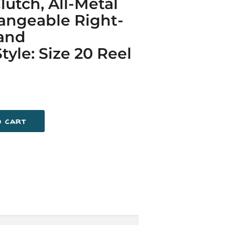
lutch, All-Metal
angeable Right-
Hand
tyle: Size 20 Reel
o cart