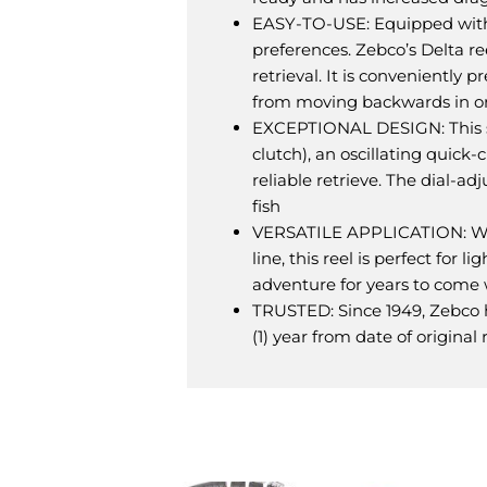
EASY-TO-USE: Equipped with an
preferences. Zebco’s Delta re
retrieval. It is conveniently
from moving backwards in ord
EXCEPTIONAL DESIGN: This sp
clutch), an oscillating quick-
reliable retrieve. The dial-a
fish
VERSATILE APPLICATION: With 
line, this reel is perfect for
adventure for years to come 
TRUSTED: Since 1949, Zebco h
(1) year from date of origina