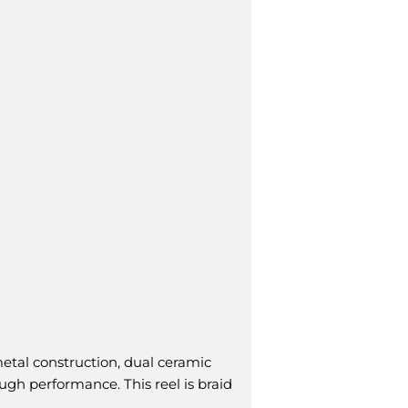
tal construction, dual ceramic
ugh performance. This reel is braid