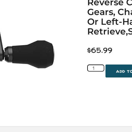
Reverse C
Gears, Ch
Or Left-
Retrieve,S
$
65.99
add t