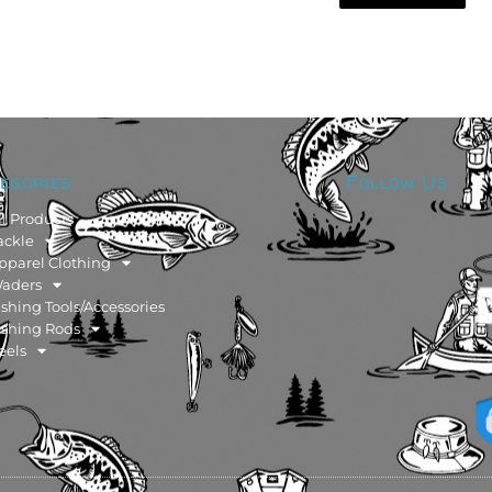
egories
Follow Us
ll Products
ackle
pparel Clothing
aders
ishing Tools/Accessories
ishing Rods
eels