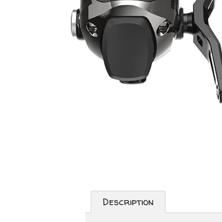
Description