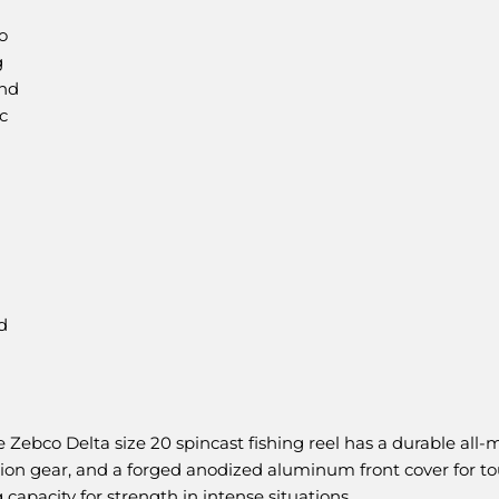
o
g
and
c
d
o Delta size 20 spincast fishing reel has a durable all-me
inion gear, and a forged anodized aluminum front cover for to
capacity for strength in intense situations