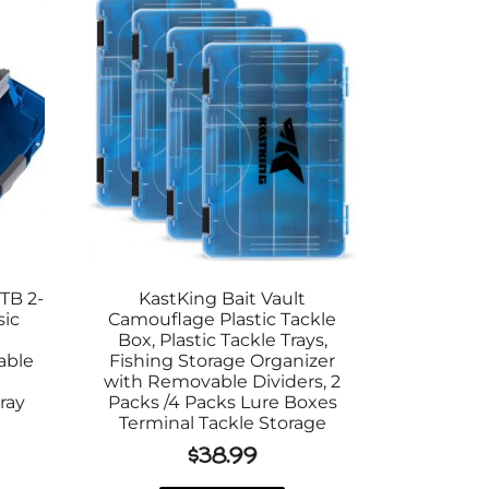
TB 2-
KastKing Bait Vault
sic
Camouflage Plastic Tackle
e
Box, Plastic Tackle Trays,
able
Fishing Storage Organizer
with Removable Dividers, 2
ray
Packs /4 Packs Lure Boxes
Terminal Tackle Storage
$
38.99