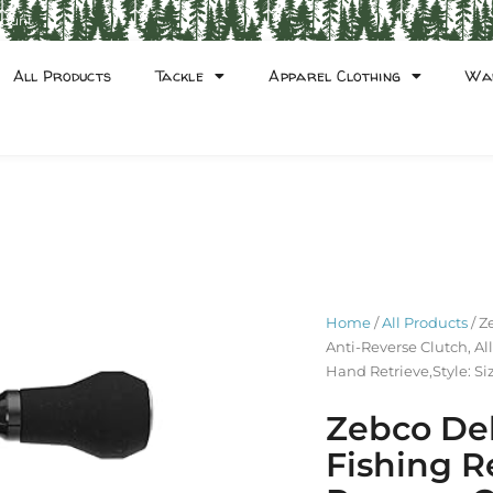
count
All Products
Tackle
Apparel Clothing
Wa
Home
/
All Products
/ Z
Anti-Reverse Clutch, Al
Hand Retrieve,Style: Si
Zebco Del
Fishing Re