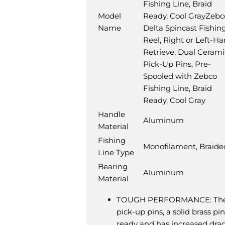
Fishing Line, Braid
Model
Ready, Cool Gray
Zebc
Name
Delta Spincast Fishin
Reel, Right or Left-H
Retrieve, Dual Cerami
Pick-Up Pins, Pre-
Spooled with Zebco
Fishing Line, Braid
Ready, Cool Gray
Handle
Aluminum
Material
Fishing
Monofilament, Braide
Line Type
Bearing
Aluminum
Material
TOUGH PERFORMANCE: The Zebc
pick-up pins, a solid brass p
ready and has increased drag 