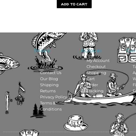
add to cart
Pages
Account
Cat
Home
My Account
A
About Us
Checkout
T
Contact Us
Shopping
A
Our Blog
Cart
W
Shipping
Order
F
Returns
Tracking
F
Privacy Policy
R
Terms &
Conditions