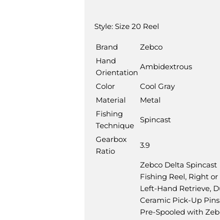
Description
Style:
Size 20 Reel
Brand
Zebco
Hand
Ambidextrous
Orientation
Color
Cool Gray
Material
Metal
Fishing
Spincast
Technique
Gearbox
3.9
Ratio
Zebco Delta Spincast
Fishing Reel, Right or
Left-Hand Retrieve, D
Ceramic Pick-Up Pins
Pre-Spooled with Zeb