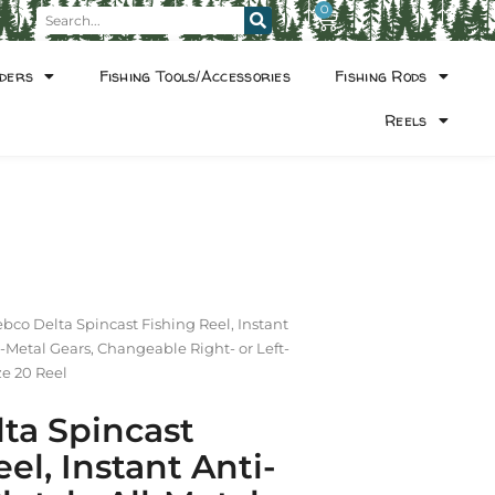
0
ders
Fishing Tools/Accessories
Fishing Rods
Reels
ebco Delta Spincast Fishing Reel, Instant
l-Metal Gears, Changeable Right- or Left-
ze 20 Reel
ta Spincast
el, Instant Anti-