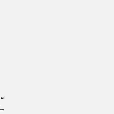
ual
,
co