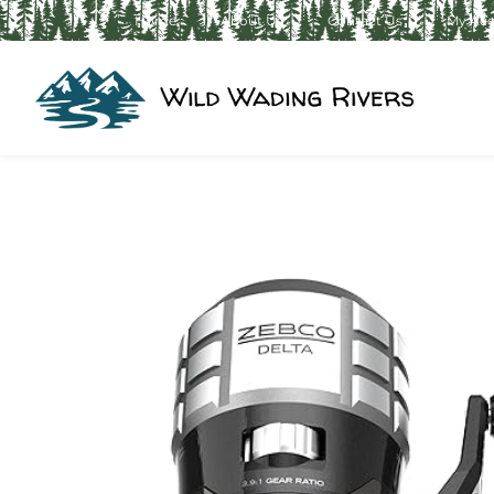
Home
About Us
Contact Us
My Ac