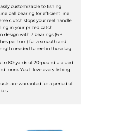
asily customizable to fishing
e ball bearing for efficient line
erse clutch stops your reel handle
ling in your prized catch
 design with 7 bearings (6 +
inches per turn) for a smooth and
rength needed to reel in those big
p to 80-yards of 20-pound braided
nd more. You’ll love every fishing
cts are warranted for a period of
ials