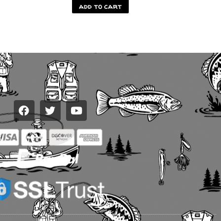
add to cart