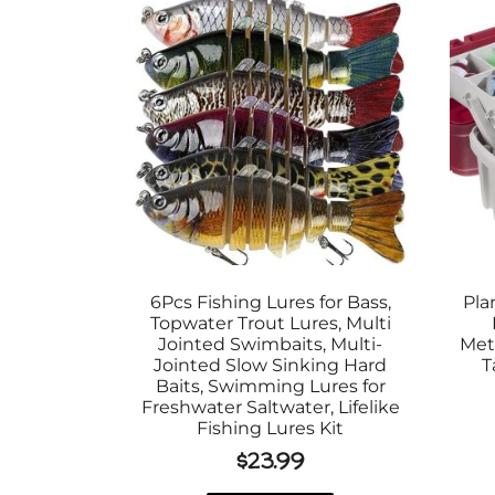
6Pcs Fishing Lures for Bass,
Pla
Topwater Trout Lures, Multi
Jointed Swimbaits, Multi-
Met
Jointed Slow Sinking Hard
T
Baits, Swimming Lures for
Freshwater Saltwater, Lifelike
Fishing Lures Kit
$
23.99