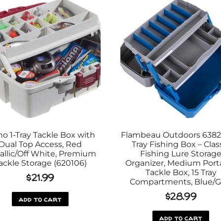
no 1-Tray Tackle Box with
Flambeau Outdoors 6382
Dual Top Access, Red
Tray Fishing Box – Clas
allic/Off White, Premium
Fishing Lure Storag
ackle Storage (620106)
Organizer, Medium Port
Tackle Box, 15 Tray
$
21.99
Compartments, Blue/G
$
28.99
add to cart
add to cart