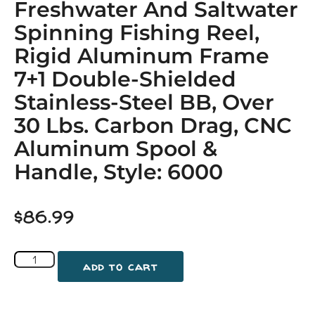
Freshwater And Saltwater
Spinning Fishing Reel,
Rigid Aluminum Frame
7+1 Double-Shielded
Stainless-Steel BB, Over
30 Lbs. Carbon Drag, CNC
Aluminum Spool &
Handle, Style: 6000
$
86.99
add to cart