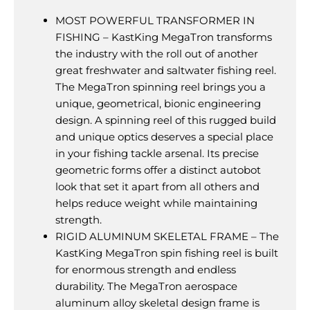
MOST POWERFUL TRANSFORMER IN
FISHING – KastKing MegaTron transforms
the industry with the roll out of another
great freshwater and saltwater fishing reel.
The MegaTron spinning reel brings you a
unique, geometrical, bionic engineering
design. A spinning reel of this rugged build
and unique optics deserves a special place
in your fishing tackle arsenal. Its precise
geometric forms offer a distinct autobot
look that set it apart from all others and
helps reduce weight while maintaining
strength.
RIGID ALUMINUM SKELETAL FRAME – The
KastKing MegaTron spin fishing reel is built
for enormous strength and endless
durability. The MegaTron aerospace
aluminum alloy skeletal design frame is