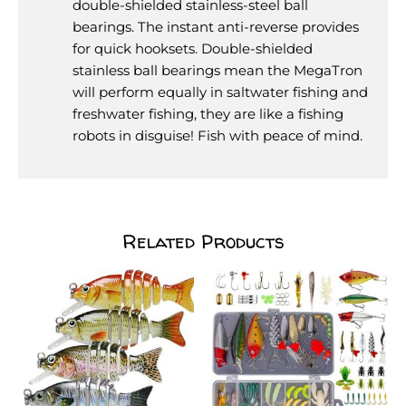
double-shielded stainless-steel ball
bearings. The instant anti-reverse provides
for quick hooksets. Double-shielded
stainless ball bearings mean the MegaTron
will perform equally in saltwater fishing and
freshwater fishing, they are like a fishing
robots in disguise! Fish with peace of mind.
Related Products