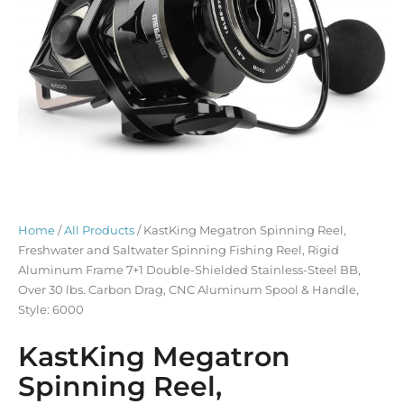
Home
/
All Products
/ KastKing Megatron Spinning Reel,
Freshwater and Saltwater Spinning Fishing Reel, Rigid
Aluminum Frame 7+1 Double-Shielded Stainless-Steel BB,
Over 30 lbs. Carbon Drag, CNC Aluminum Spool & Handle,
Style: 6000
KastKing Megatron
Spinning Reel,