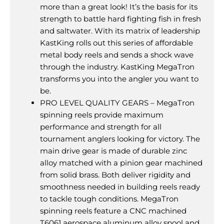
more than a great look! It’s the basis for its
strength to battle hard fighting fish in fresh
and saltwater. With its matrix of leadership
KastKing rolls out this series of affordable
metal body reels and sends a shock wave
through the industry. KastKing MegaTron
transforms you into the angler you want to
be.
PRO LEVEL QUALITY GEARS – MegaTron
spinning reels provide maximum
performance and strength for all
tournament anglers looking for victory. The
main drive gear is made of durable zinc
alloy matched with a pinion gear machined
from solid brass. Both deliver rigidity and
smoothness needed in building reels ready
to tackle tough conditions. MegaTron
spinning reels feature a CNC machined
T6061 aerospace aluminum alloy spool and