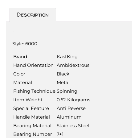
Description
Description
Style:
6000
Brand
KastKing
Hand Orientation
Ambidextrous
Color
Black
Material
Metal
Fishing Technique
Spinning
Item Weight
0.52 Kilograms
Special Feature
Anti Reverse
Handle Material
Aluminum
Bearing Material
Stainless Steel
Bearing Number
7+1