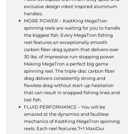
exclusive design robot inspired aluminum
handles.
MORE POWER – KastKing MegaTron
spinning reels are waiting for you to handle
the biggest fish. Every MegaTron fishing
reel features an exceptionally smooth
carbon fiber drag system that delivers over
30 lbs. of impressive run-stopping power.
Making MegaTron a perfect big game
spinning reel. The triple-disc carbon fiber
drag delivers consistently strong and
flawless drag without start-up hesitation
that can result in snapped fishing lines and
lost fish.
FLUID PERFORMANCE – You will be
amazed at the dynamics and faultless
mechanics of KastKing MegaTron spinning
reels. Each reel features 7+1 MaxiDur