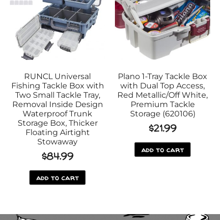
RUNCL Universal
Plano 1-Tray Tackle Box
Fishing Tackle Box with
with Dual Top Access,
Two Small Tackle Tray,
Red Metallic/Off White,
Removal Inside Design
Premium Tackle
Waterproof Trunk
Storage (620106)
Storage Box, Thicker
$
21.99
Floating Airtight
Stowaway
add to cart
$
84.99
add to cart