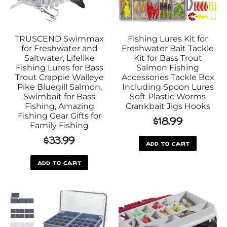
TRUSCEND Swimmax
Fishing Lures Kit for
for Freshwater and
Freshwater Bait Tackle
Saltwater, Lifelike
Kit for Bass Trout
Fishing Lures for Bass
Salmon Fishing
Trout Crappie Walleye
Accessories Tackle Box
Pike Bluegill Salmon,
Including Spoon Lures
Swimbait for Bass
Soft Plastic Worms
Fishing, Amazing
Crankbait Jigs Hooks
Fishing Gear Gifts for
$
18.99
Family Fishing
$
33.99
add to cart
add to cart