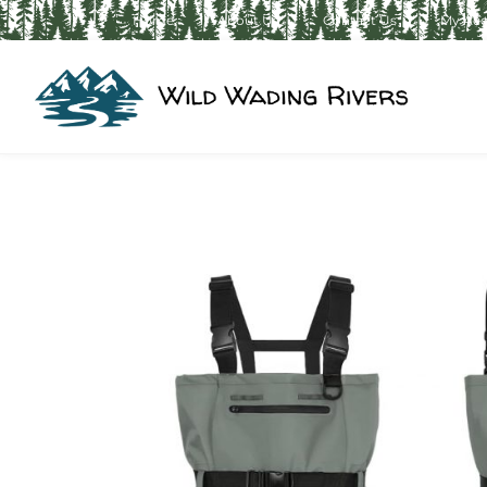
Home
About Us
Contact Us
My Ac