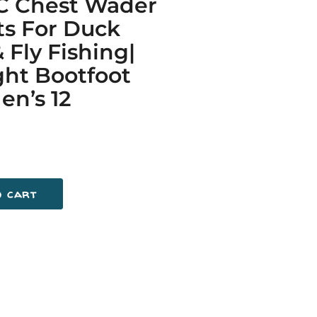
C Chest Wader
ts For Duck
 Fly Fishing|
ht Bootfoot
n’s 12
o cart