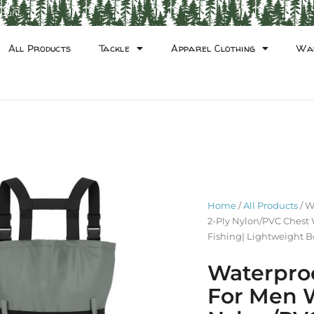
count
All Products
Tackle
Apparel Clothing
Wa
Home
/
All Products
/ W
2-Ply Nylon/PVC Chest 
Fishing| Lightweight B
Waterpro
For Men 