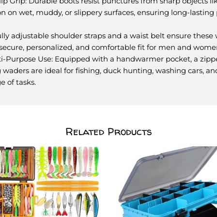
p Grip: Durable boots resist punctures from sharp objects like
on on wet, muddy, or slippery surfaces, ensuring long-lasting 
Fully adjustable shoulder straps and a waist belt ensure these
a secure, personalized, and comfortable fit for men and wom
i-Purpose Use: Equipped with a handwarmer pocket, a zipp
ing waders are ideal for fishing, duck hunting, washing cars, an
e of tasks.
Related Products