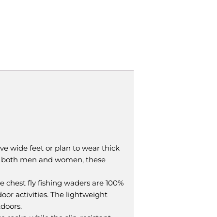
ave wide feet or plan to wear thick
it both men and women, these
 chest fly fishing waders are 100%
oor activities. The lightweight
doors.