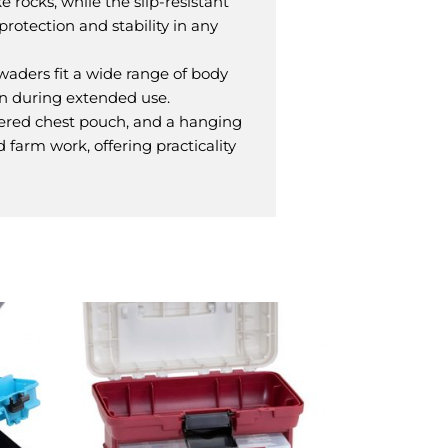
 rocks, while the slip-resistant
protection and stability in any
 waders fit a wide range of body
en during extended use.
ered chest pouch, and a hanging
d farm work, offering practicality