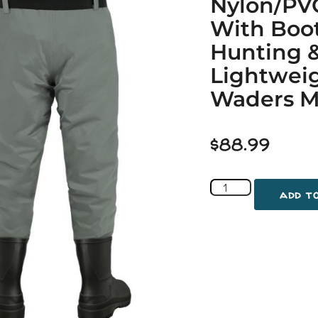
Nylon/PV
With Boo
Hunting &
Lightweig
Waders Me
$
88.99
add t