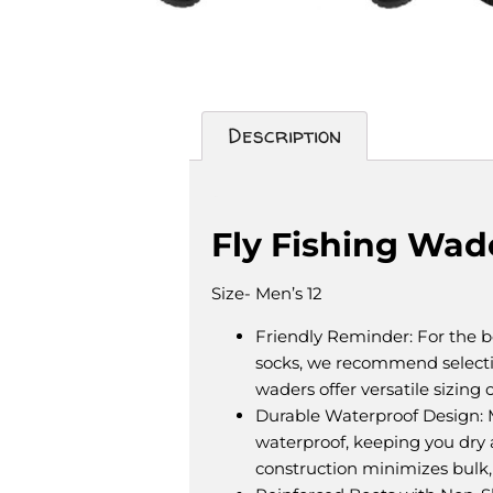
Description
Description
Fly Fishing Wad
Size- Men’s 12
Friendly Reminder: For the bes
socks, we recommend select
waders offer versatile sizing 
Durable Waterproof Design: 
waterproof, keeping you dry a
construction minimizes bulk,