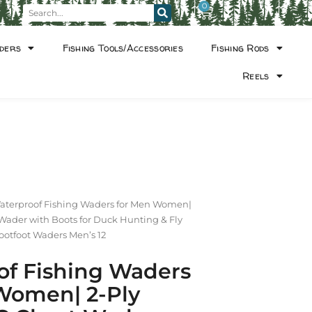
0
ders
Fishing Tools/Accessories
Fishing Rods
Reels
aterproof Fishing Waders for Men Women|
Wader with Boots for Duck Hunting & Fly
ootfoot Waders Men’s 12
of Fishing Waders
Women| 2-Ply