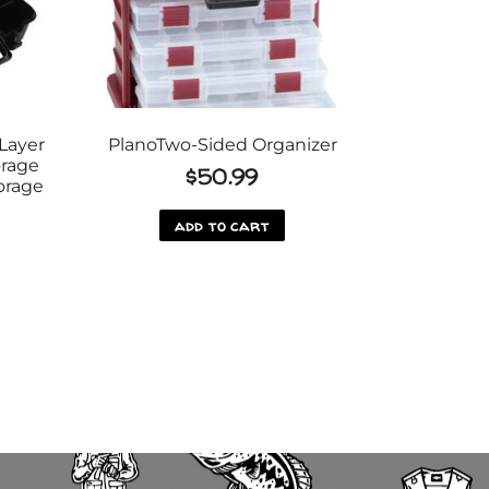
Layer
PlanoTwo-Sided Organizer
orage
$
50.99
orage
add to cart