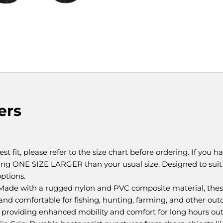
ers
t fit, please refer to the size chart before ordering. If you h
ing ONE SIZE LARGER than your usual size. Designed to su
options.
Made with a rugged nylon and PVC composite material, these
nd comfortable for fishing, hunting, farming, and other outd
 providing enhanced mobility and comfort for long hours out