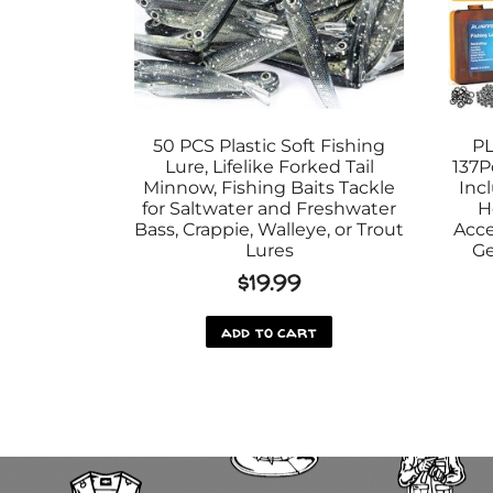
50 PCS Plastic Soft Fishing
PL
Lure, Lifelike Forked Tail
137P
Minnow, Fishing Baits Tackle
Inc
for Saltwater and Freshwater
H
Bass, Crappie, Walleye, or Trout
Acce
Lures
Ge
$
19.99
add to cart