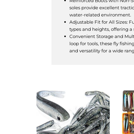
Reinforced Boots with Non-Sli
soles provide excellent tracti
water-related environment.
Adjustable Fit for All Sizes: 
types and heights, offering 
Convenient Storage and Mult
loop for tools, these fly fish
and versatility for a wide rang