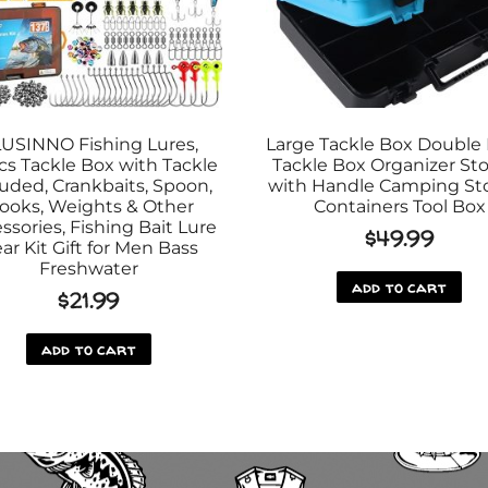
USINNO Fishing Lures,
Large Tackle Box Double 
cs Tackle Box with Tackle
Tackle Box Organizer St
luded, Crankbaits, Spoon,
with Handle Camping St
ooks, Weights & Other
Containers Tool Box
ssories, Fishing Bait Lure
$
49.99
ar Kit Gift for Men Bass
Freshwater
add to cart
$
21.99
add to cart