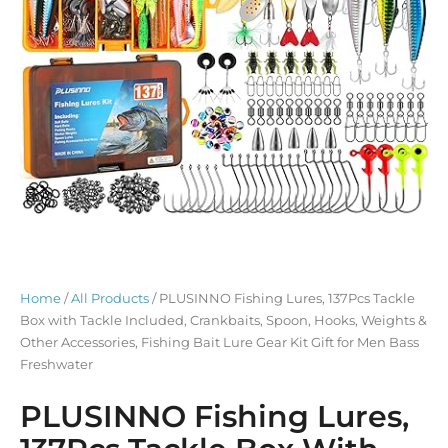
Home
/
All Products
/ PLUSINNO Fishing Lures, 137Pcs Tackle
Box with Tackle Included, Crankbaits, Spoon, Hooks, Weights &
Other Accessories, Fishing Bait Lure Gear Kit Gift for Men Bass
Freshwater
PLUSINNO Fishing Lures,