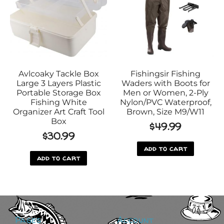
Avlcoaky Tackle Box
Fishingsir Fishing
Large 3 Layers Plastic
Waders with Boots for
Portable Storage Box
Men or Women, 2-Ply
Fishing White
Nylon/PVC Waterproof,
Organizer Art Craft Tool
Brown, Size M9/W11
Box
$
49.99
$
30.99
add to cart
add to cart
Pages
Account