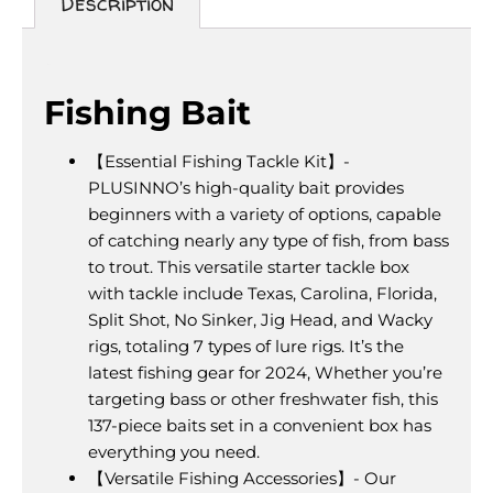
Description
Description
Fishing Bait
【Essential Fishing Tackle Kit】-
PLUSINNO’s high-quality bait provides
beginners with a variety of options, capable
of catching nearly any type of fish, from bass
to trout. This versatile starter tackle box
with tackle include Texas, Carolina, Florida,
Split Shot, No Sinker, Jig Head, and Wacky
rigs, totaling 7 types of lure rigs. It’s the
latest fishing gear for 2024, Whether you’re
targeting bass or other freshwater fish, this
137-piece baits set in a convenient box has
everything you need.
【Versatile Fishing Accessories】- Our