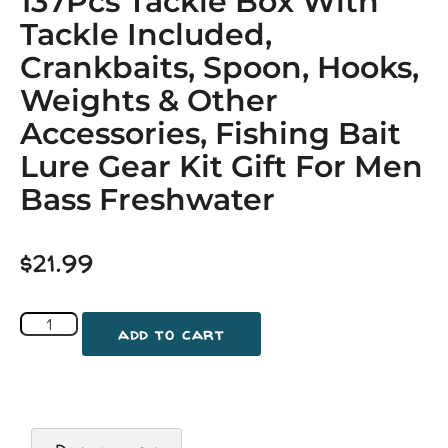
137Pcs Tackle Box With
Tackle Included,
Crankbaits, Spoon, Hooks,
Weights & Other
Accessories, Fishing Bait
Lure Gear Kit Gift For Men
Bass Freshwater
$
21.99
add to cart