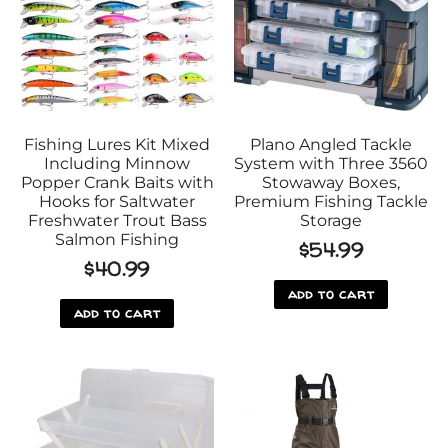
Fishing Lures Kit Mixed
Plano Angled Tackle
Including Minnow
System with Three 3560
Popper Crank Baits with
Stowaway Boxes,
Hooks for Saltwater
Premium Fishing Tackle
Freshwater Trout Bass
Storage
Salmon Fishing
$
54.99
$
40.99
add to cart
add to cart