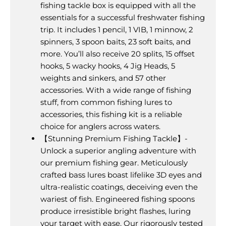
fishing tackle box is equipped with all the
essentials for a successful freshwater fishing
trip. It includes 1 pencil, 1 VIB, 1 minnow, 2
spinners, 3 spoon baits, 23 soft baits, and
more. You’ll also receive 20 splits, 15 offset
hooks, 5 wacky hooks, 4 Jig Heads, 5
weights and sinkers, and 57 other
accessories. With a wide range of fishing
stuff, from common fishing lures to
accessories, this fishing kit is a reliable
choice for anglers across waters.
【Stunning Premium Fishing Tackle】-
Unlock a superior angling adventure with
our premium fishing gear. Meticulously
crafted bass lures boast lifelike 3D eyes and
ultra-realistic coatings, deceiving even the
wariest of fish. Engineered fishing spoons
produce irresistible bright flashes, luring
your target with ease. Our rigorously tested