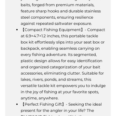
baits, forged from premium materials,
feature sharp hooks and durable stainless
steel components, ensuring resilience
against repeated saltwater exposure.
【Compact Fishing Equipment】- Compact
at 6.9×4.7×1.2 inches, this portable tackle
box kit effortlessly slips into your seat box or
backpack, enabling seamless carrying on
every fishing adventure. Its segmented,
plastic design allows for easy identification
and organized categorization of your bait
accessories, eliminating clutter. Suitable for
lakes, rivers, ponds, and streams, this
versatile tackle kit empowers you to indulge
in the joy of fishing at your favorite spots,
anytime, anywhere.
【Perfect Fishing Gift】- Seeking the ideal
present for the angler in your life? The