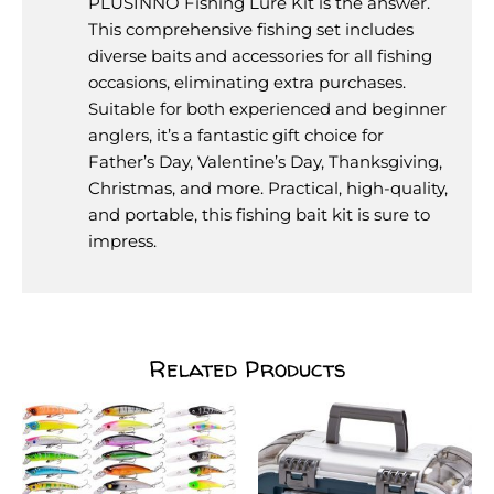
PLUSINNO Fishing Lure Kit is the answer.
This comprehensive fishing set includes
diverse baits and accessories for all fishing
occasions, eliminating extra purchases.
Suitable for both experienced and beginner
anglers, it’s a fantastic gift choice for
Father’s Day, Valentine’s Day, Thanksgiving,
Christmas, and more. Practical, high-quality,
and portable, this fishing bait kit is sure to
impress.
Related Products