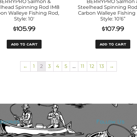
BERRYPRO Salmon &
BERRYPRO Salmon 
lhead Spinning Rod IM8
Steelhead Spinning Ro
on Walleye Fishing Rod,
Carbon Walleye Fishing
Style: 10′
Style: 10’6”
$
105.99
$
107.99
add to cart
add to cart
←
1
2
3
4
5
…
11
12
13
→
egories
Follow Us
ll Products