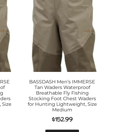
ERSE
BASSDASH Men’s IMMERSE
of
Tan Waders Waterproof
ng
Breathable Fly Fishing
aders
Stocking Foot Chest Waders
 Size
for Hunting Lightweight, Size
Medium
$
152.99