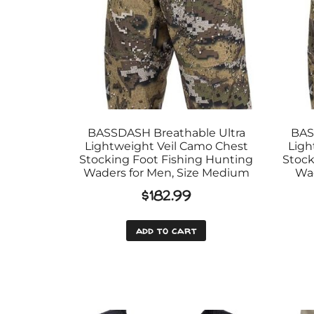
BASSDASH Breathable Ultra
BAS
Lightweight Veil Camo Chest
Ligh
Stocking Foot Fishing Hunting
Stock
Waders for Men, Size Medium
Wad
$
182.99
add to cart