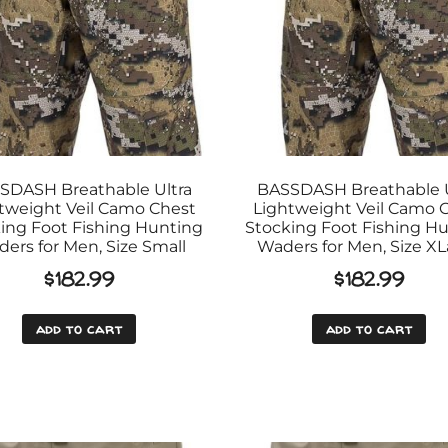
SDASH Breathable Ultra
BASSDASH Breathable U
tweight Veil Camo Chest
Lightweight Veil Camo 
ing Foot Fishing Hunting
Stocking Foot Fishing H
ers for Men, Size Small
Waders for Men, Size X
$
182.99
$
182.99
add to cart
add to cart