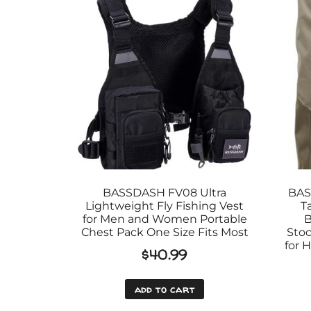
BASSDASH FV08 Ultra
BAS
Lightweight Fly Fishing Vest
T
for Men and Women Portable
B
Chest Pack One Size Fits Most
Stoc
for 
$
40.99
add to cart