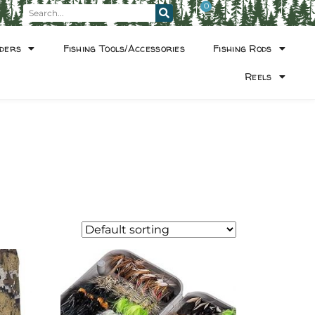
0
ders
Fishing Tools/Accessories
Fishing Rods
Reels