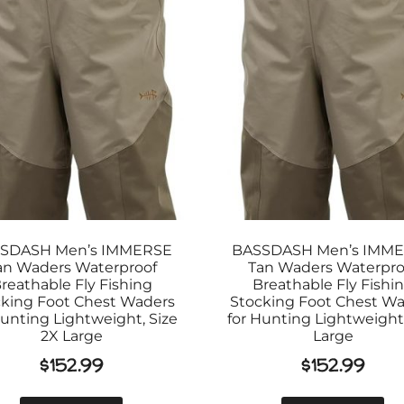
SDASH Men’s IMMERSE
BASSDASH Men’s IMM
an Waders Waterproof
Tan Waders Waterpro
reathable Fly Fishing
Breathable Fly Fishi
king Foot Chest Waders
Stocking Foot Chest W
Hunting Lightweight, Size
for Hunting Lightweight,
2X Large
Large
$
152.99
$
152.99