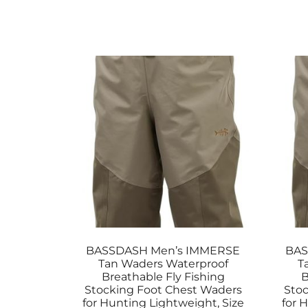
BASSDASH Men’s IMMERSE
BAS
Tan Waders Waterproof
T
Breathable Fly Fishing
B
Stocking Foot Chest Waders
Stoc
for Hunting Lightweight, Size
for 