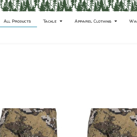
count
All Products
Tackle
Apparel Clothing
Wa