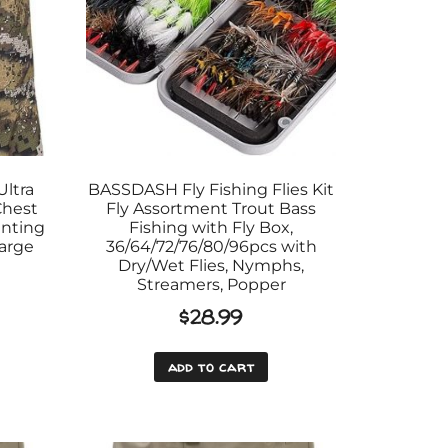
ltra
BASSDASH Fly Fishing Flies Kit
Chest
Fly Assortment Trout Bass
unting
Fishing with Fly Box,
Large
36/64/72/76/80/96pcs with
Dry/Wet Flies, Nymphs,
Streamers, Popper
$
28.99
add to cart