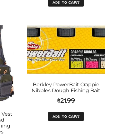
add to cart
Berkley PowerBait Crappie
Nibbles Dough Fishing Bait
$
21.99
 Vest
add to cart
nd
hing
es