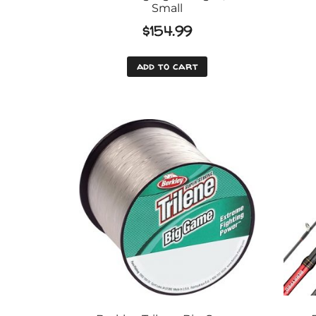
Small
$
154.99
add to cart