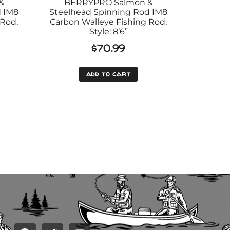
&
BERRYPRO Salmon &
d IM8
Steelhead Spinning Rod IM8
 Rod,
Carbon Walleye Fishing Rod,
Style: 8’6”
$
70.99
add to cart