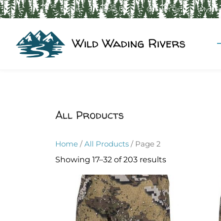
Home
About Us
Contact Us
My Ac
All Products
Home
/
All Products
/ Page 2
Showing 17–32 of 203 results