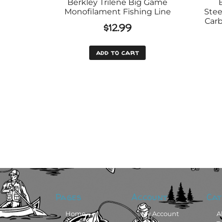
Berkley Trilene Big Game
Monofilament Fishing Line
Stee
Carb
$
12.99
add to cart
Pages
Account
Cat
Home
My Account
A