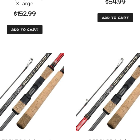
$
54.99
XLarge
$
152.99
add to cart
add to cart