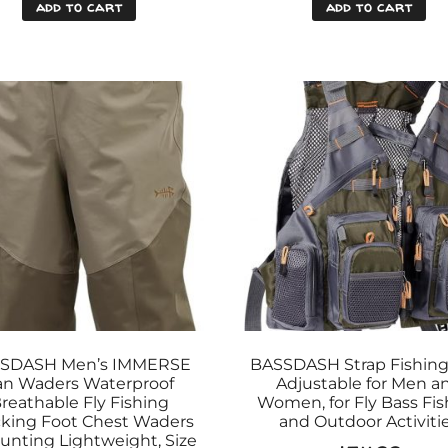
add to cart
add to cart
SDASH Men’s IMMERSE
BASSDASH Strap Fishing
an Waders Waterproof
Adjustable for Men a
reathable Fly Fishing
Women, for Fly Bass Fis
king Foot Chest Waders
and Outdoor Activiti
Hunting Lightweight, Size