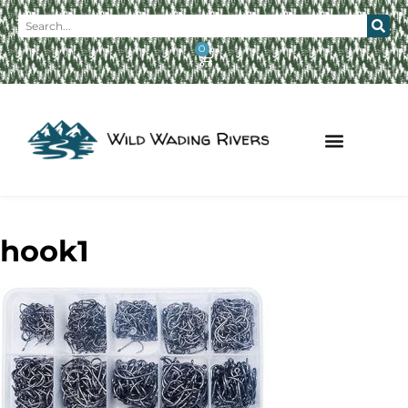
0
hook1