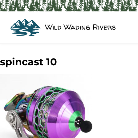
Home
About Us
Contact Us
My Ac
spincast 10