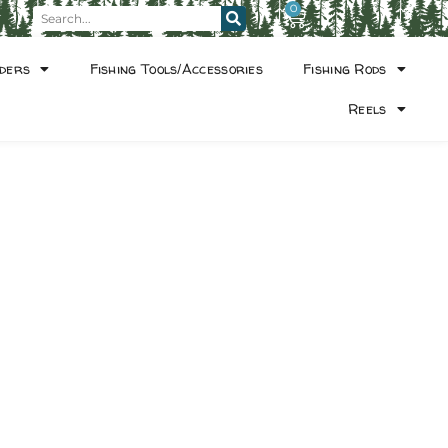
0
ders
Fishing Tools/Accessories
Fishing Rods
Reels