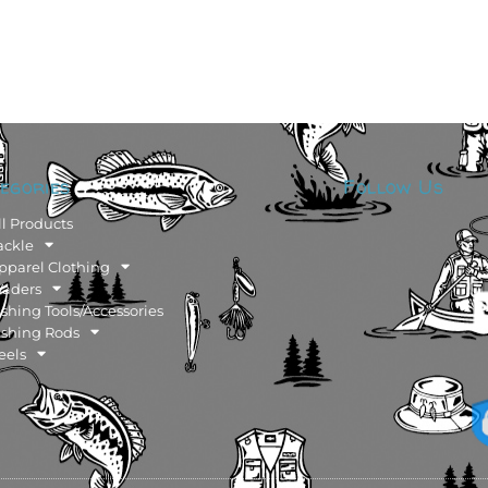
egories
Follow Us
ll Products
ackle
pparel Clothing
aders
ishing Tools/Accessories
ishing Rods
eels