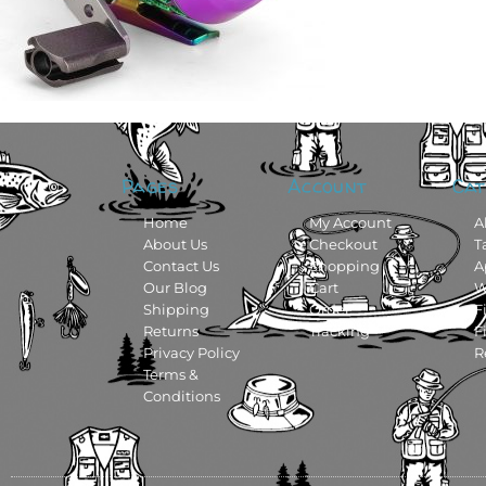
Pages
Account
Cat
Home
My Account
A
About Us
Checkout
T
Contact Us
Shopping
A
Our Blog
Cart
W
Shipping
Order
F
Returns
Tracking
F
Privacy Policy
R
Terms &
Conditions