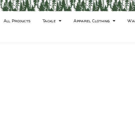
count
All Products
Tackle
Apparel Clothing
Wa