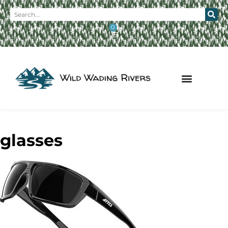
0
glasses